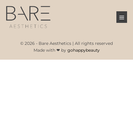
Skip
to
Menu
content
Toggl
© 2026 - Bare Aesthetics | All rights reserved
Made with ❤ by
gohappybeauty